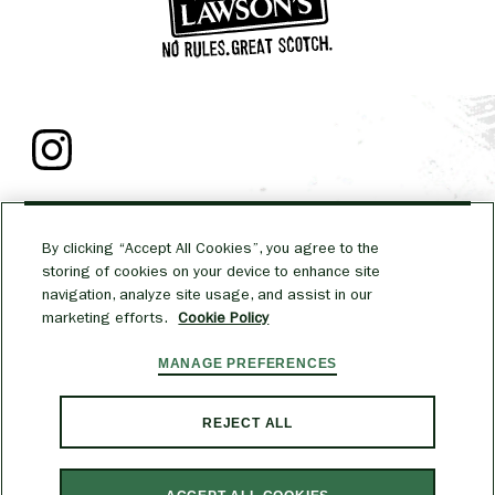
TALK TO US
By clicking “Accept All Cookies”, you agree to the
MEDIA
storing of cookies on your device to enhance site
navigation, analyze site usage, and assist in our
marketing efforts.
Cookie Policy
CAREERS
MANAGE PREFERENCES
PRIVACY POLICY
COOKIE POLICY
TERMS & CONDITIONS
ACCESSIBILITY
REJECT ALL
WILLIAM LAWSON’S AND ITS TRADE DRESS ARE TRADEMARKS. FOR MORE
INFORMATION ON ALCOHOL RESPONSIBILITY VISIT
RESPONSIBILITY.ORG
.