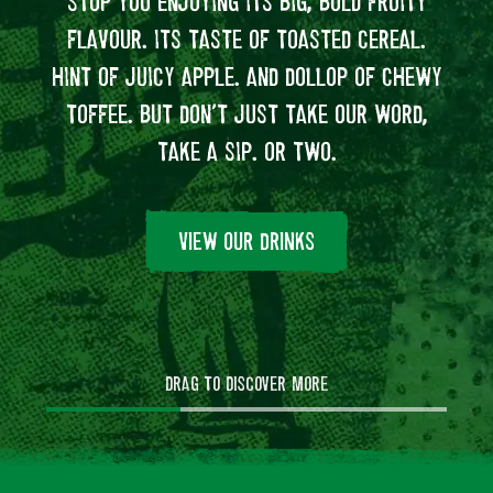
STOP YOU ENJOYING ITS BIG, BOLD FRUITY
VA
FLAVOUR. ITS TASTE OF TOASTED CEREAL.
MAK
HINT OF JUICY APPLE. AND DOLLOP OF CHEWY
SC
TOFFEE. BUT DON’T JUST TAKE OUR WORD,
DEL
TAKE A SIP. OR TWO.
AND 
OF
VIEW OUR DRINKS
DRAG TO DISCOVER MORE