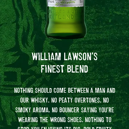
WILLIAM LAWSON’S
FINEST BLEND
NOTHING SHOULD COME BETWEEN A MAN AND
E
OUR WHISKY. NO PEATY OVERTONES. NO
WIL
SMOKY AROMA. NO BOUNCER SAYING YOU’RE
FOR 
WEARING THE WRONG SHOES. NOTHING TO
S