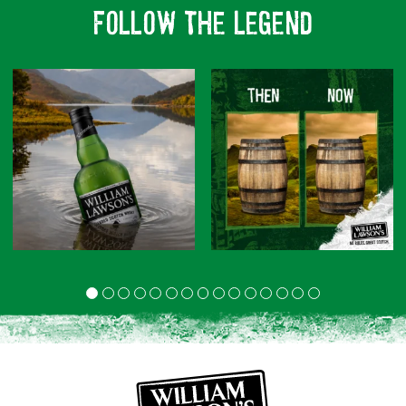
FOLLOW THE LEGEND