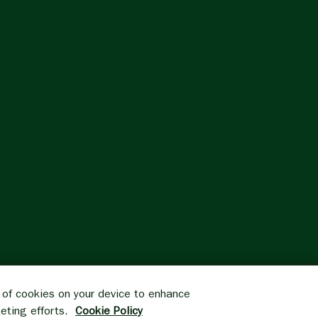
g of cookies on your device to enhance
keting efforts.
Cookie Policy