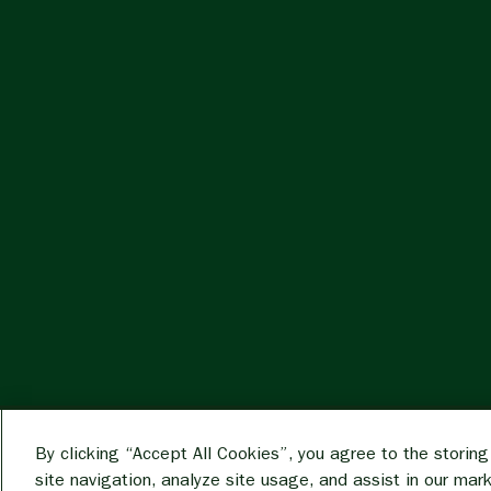
By clicking “Accept All Cookies”, you agree to the storin
site navigation, analyze site usage, and assist in our mar